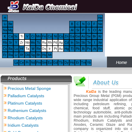
H
He
Li
Be
B
C
N
O
F
Ne
Na
Mg
Al
Si
P
S
Cl
Ar
K
Ca
Sc
Ti
V
Cr
Mn
Fe
Co
Ni
Cu
Zn
Ga
Ge
As
Se
Br
Kr
Rb
Sr
Y
Zr
Nb
Mo
Tc
Ru
Rh
Pd
Ag
Cd
In
Sn
Sb
Te
I
Xe
Cs
Ba
Lu
Hf
Ta
W
Re
Os
Ir
Pt
Au
Hg
Tl
Pb
Bi
Po
At
Rn
Fr
Ra
Lr
Rf
Db
Sg
Bh
Hs
Mt
La
Ce
Pr
Nd
Pm
Sm
Eu
Gd
Tb
Dy
Ho
Er
Tm
Yb
Precious Metal Sponge
KaiDa
is the leading manuf
Palladium Catalysts
Precious Group Metal (PGM) produc
wide range industrial application o
Platinum Catalysts
including petroleum refining, p
chemical, food stuff, atomic p
Ruthenium Catalysts
technology automobile, anti-polluti
main products are including Pallad
Rhodium Catalysts
Rhodium, Iridium Catalysts an
Anodes, Ceramic Glaze and Rar
Iridium Catalysts
company is organized into six di