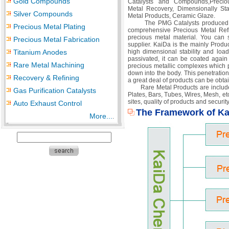
Gold Compounds
Catalysts and Compounds,Preciou
Metal Recovery, Dimensionally St
Silver Compounds
Metal Products, Ceramic Glaze.
The PMG Catalysts produced by Kai
Precious Metal Plating
comprehensive Precious Metal Ref
precious metal material. You can 
Precious Metal Fabrication
supplier. KaiDa is the mainly Produc
Titanium Anodes
high dimensional stability and loa
passivated, it can be coated again
Rare Metal Machining
precious metallic complexes which pe
down into the body. This penetration
Recovery & Refining
a great deal of products can be obtai
Rare Metal Products are included T
Gas Purification Catalysts
Plates, Bars, Tubes, Wires, Mesh, e
sites, quality of products and securit
Auto Exhaust Control
The Framework of K
More...
.