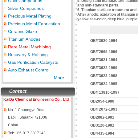
Gold Compounds
5. Design and manufacture titanium 
and non-standard parts.
Silver Compounds
6. Titanium surface treatment and 
After anodic oxidation of titanium 
Precious Metal Plating
yellow, tea-color, deep blue, purple
Precious Metal Fabrication
Ceramic Glaze
Titanium Anodes
GB/T3620-1994
Rare Metal Machining
GB/T2965-1996
Recovery & Refining
GB/T3621-1994
Gas Purification Catalysts
GB/T3622-1999
Auto Exhaust Control
GB/T3623-1998
More...
.
GB/T3624-1995
GB/T13810-1997
KaiDa Chemical Engineering
Co. , Ltd
GB2054-1980
.
GB/T2072-1993
No. 1 Chuangye Road
Baoji , Shaanxi 721006
GB2882-1981
China
GB3120-1982
Tel:
+86-917-3317143
GB4435-1984