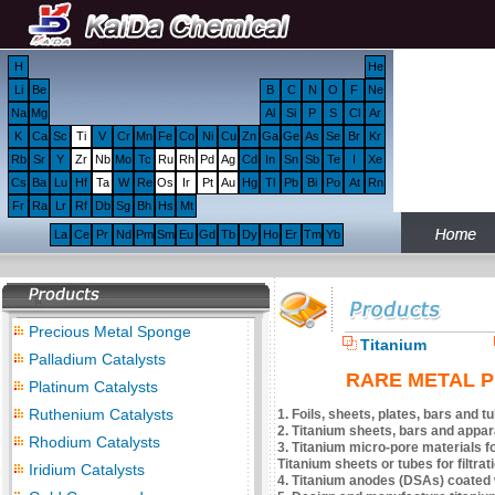
H
He
Li
Be
B
C
N
O
F
Ne
Na
Mg
Al
Si
P
S
Cl
Ar
K
Ca
Sc
Ti
V
Cr
Mn
Fe
Co
Ni
Cu
Zn
Ga
Ge
As
Se
Br
Kr
Rb
Sr
Y
Zr
Nb
Mo
Tc
Ru
Rh
Pd
Ag
Cd
In
Sn
Sb
Te
I
Xe
Cs
Ba
Lu
Hf
Ta
W
Re
Os
Ir
Pt
Au
Hg
Tl
Pb
Bi
Po
At
Rn
Fr
Ra
Lr
Rf
Db
Sg
Bh
Hs
Mt
La
Ce
Pr
Nd
Pm
Sm
Eu
Gd
Tb
Dy
Ho
Er
Tm
Yb
Precious Metal Sponge
Titanium
Palladium Catalysts
RARE METAL Pr
Platinum Catalysts
Ruthenium Catalysts
1. Foils, sheets, plates, bars and 
2. Titanium sheets, bars and appa
Rhodium Catalysts
3. Titanium micro-pore materials for
Titanium sheets or tubes for filtra
Iridium Catalysts
4. Titanium anodes (DSAs) coated wit