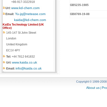
+86-917-3322918
GB5235-1985
www.kd-chem.com
Url:
Yu-jq@netease.com
Email:
GB8769-19-88
kaida@kd-chem.com
KaiDa Technology Limited (UK
Office)
145-147 St John Street
London
United Kingdom
EC1V 4PY
Tel:
+44 7812 641832
www.kaida.co.uk
Url:
info@kaida.co.uk
Email:
Copyright © 1999-2008
About us
Pro
|