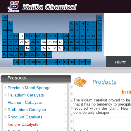
H
He
Li
Be
B
C
N
O
F
Ne
Na
Mg
Al
Si
P
S
Cl
Ar
K
Ca
Sc
Ti
V
Cr
Mn
Fe
Co
Ni
Cu
Zn
Ga
Ge
As
Se
Br
Kr
Rb
Sr
Y
Zr
Nb
Mo
Tc
Ru
Rh
Pd
Ag
Cd
In
Sn
Sb
Te
I
Xe
Cs
Ba
Lu
Hf
Ta
W
Re
Os
Ir
Pt
Au
Hg
Tl
Pb
Bi
Po
At
Rn
Fr
Ra
Lr
Rf
Db
Sg
Bh
Hs
Mt
La
Ce
Pr
Nd
Pm
Sm
Eu
Gd
Tb
Dy
Ho
Er
Tm
Yb
Precious Metal Sponge
Iri
Palladium Catalysts
The iridium catalyst proved to b
Platinum Catalysts
that it has no tendency to precipi
recycled within the plant. New
Ruthenium Catalysts
considerably cheaper
Rhodium Catalysts
Iridium Catalysts