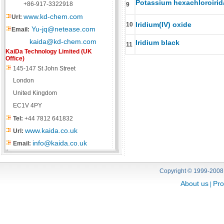
Potassium hexachloroirida
+86-917-3322918
9
www.kd-chem.com
Url:
Iridium(IV) oxide
10
Yu-jq@netease.com
Email:
kaida@kd-chem.com
Iridium black
11
KaiDa Technology Limited (UK
Office)
145-147 St John Street
London
United Kingdom
EC1V 4PY
Tel:
+44 7812 641832
www.kaida.co.uk
Url:
info@kaida.co.uk
Email:
Copyright © 1999-2008
About us
Pro
|