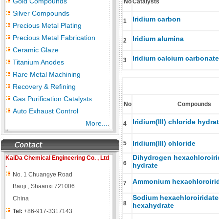
Gold Compounds
No
Catalysts
Silver Compounds
Iridium carbon
1
Precious Metal Plating
Precious Metal Fabrication
Iridium alumina
2
Ceramic Glaze
Iridium calcium carbonate
3
Titanium Anodes
Rare Metal Machining
Recovery & Refining
Gas Purification Catalysts
No
Compounds
Auto Exhaust Control
Iridium(III) chloride hydra
More...
.
4
Iridium(III) chloride
5
Dihydrogen hexachloroiri
KaiDa Chemical Engineering
Co. , Ltd
6
.
hydrate
No. 1 Chuangye Road
Ammonium hexachloroirid
7
Baoji , Shaanxi 721006
Sodium hexachloroiridate
China
8
hexahydrate
Tel:
+86-917-3317143